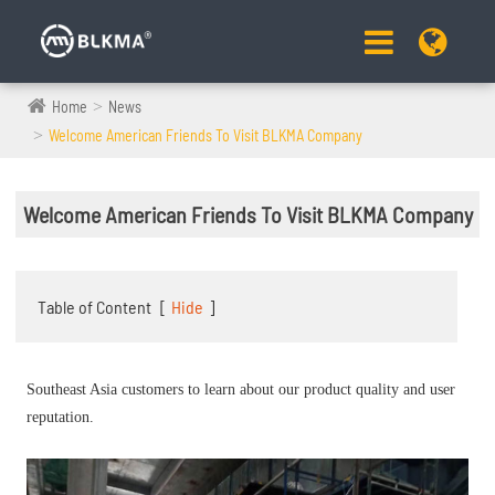
Home
News
Welcome American Friends To Visit BLKMA Company
Welcome American Friends To Visit BLKMA Company
Table of Content
[
Hide
]
Southeast Asia customers to learn about our product quality and user
reputation.