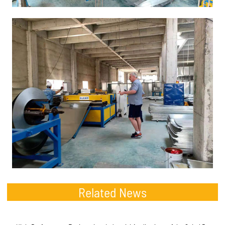
Related News