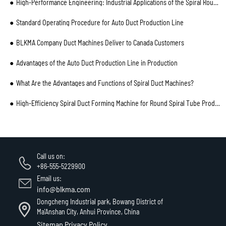
High-Performance Engineering: Industrial Applications of the Spiral Round Flat Oval Duct Machine
Standard Operating Procedure for Auto Duct Production Line
BLKMA Company Duct Machines Deliver to Canada Customers
Advantages of the Auto Duct Production Line in Production
What Are the Advantages and Functions of Spiral Duct Machines?
High-Efficiency Spiral Duct Forming Machine for Round Spiral Tube Production
Call us on:
+86-555-5229900
Email us:
info@blkma.com
Dongcheng Industrial park, Bowang District of
Ma'Anshan City, Anhui Province, China
Sitemap
Privacy Policy