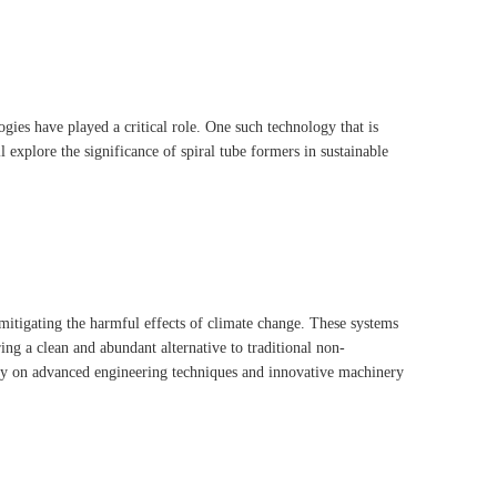
gies have played a critical role. One such technology that is
l explore the significance of spiral tube formers in sustainable
 mitigating the harmful effects of climate change. These systems
ng a clean and abundant alternative to traditional non-
ily on advanced engineering techniques and innovative machinery