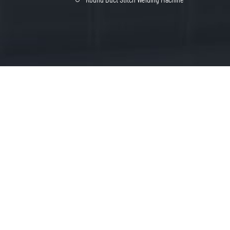
heng Industrial park, Bowang District of
FREE QUOTE
shan City, Anhui Province, China