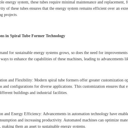
able energy system, these tubes require minimal maintenance and replacement, f
vity of these tubes ensures that the energy system remains efficient over an ex
ng projects.
ons in Spiral Tube Former Technology
mand for sustainable energy systems grows, so does the need for improvements i
 ways to enhance the capabilities of these machines, leading to advancements li
tion and Flexibility: Modern spiral tube formers offer greater customization opt
s and configurations for diverse applications. This customization ensures that 
ifferent buildings and industrial facilities.
n and Energy Efficiency: Advancements in automation technology have enabled 
nsumption and increasing productivity. Automated machines can optimize mater
y, making them an asset to sustainable energy systems.