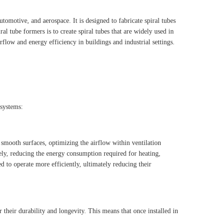
tomotive, and aerospace. It is designed to fabricate spiral tubes
al tube formers is to create spiral tubes that are widely used in
rflow and energy efficiency in buildings and industrial settings.
 systems:
smooth surfaces, optimizing the airflow within ventilation
vely, reducing the energy consumption required for heating,
d to operate more efficiently, ultimately reducing their
 their durability and longevity. This means that once installed in