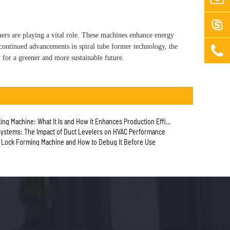

rmers are playing a vital role. These machines enhance energy
 continued advancements in spiral tube former technology, the

 for a greener and more sustainable future.
ng Machine: What It Is and How it Enhances Production Efficiency
ystems: The Impact of Duct Levelers on HVAC Performance
e Lock Forming Machine and How to Debug It Before Use