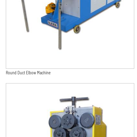
Round Duct Elbow Machine