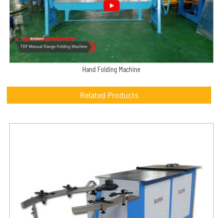
Hand Folding Machine
Related Products