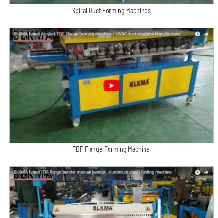
Spiral Duct Forming Machines
TDF Flange Forming Machine