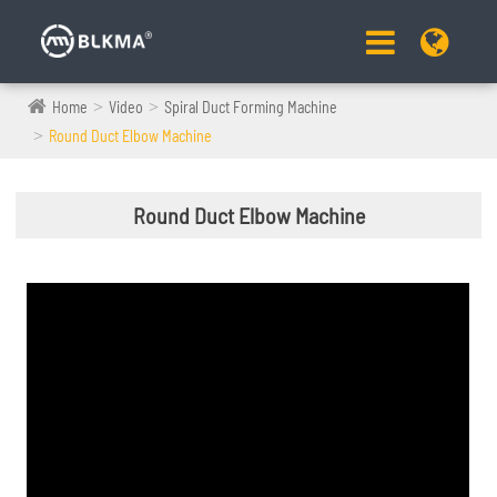
Home
Video
Spiral Duct Forming Machine
Round Duct Elbow Machine
Round Duct Elbow Machine