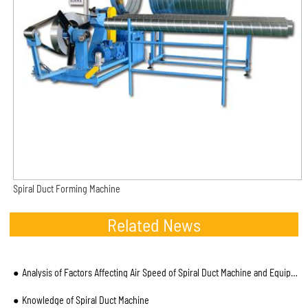
Spiral Duct Forming Machine
Related News
Analysis of Factors Affecting Air Speed of Spiral Duct Machine and Equipment Operation
Knowledge of Spiral Duct Machine