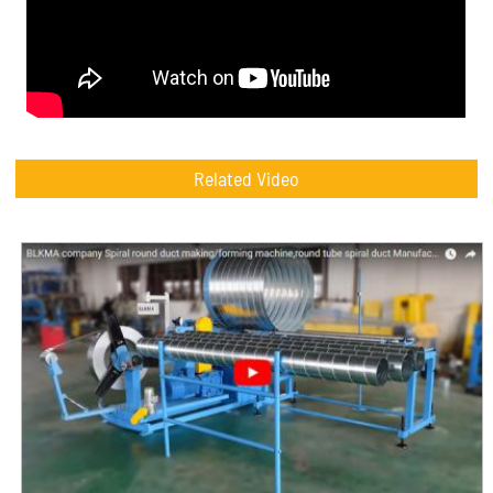
Related Video