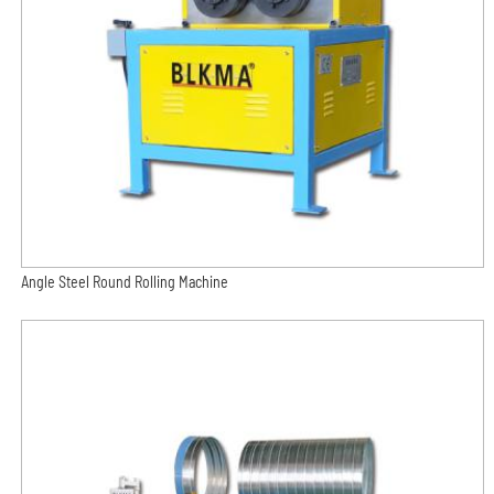
Angle Steel Round Rolling Machine