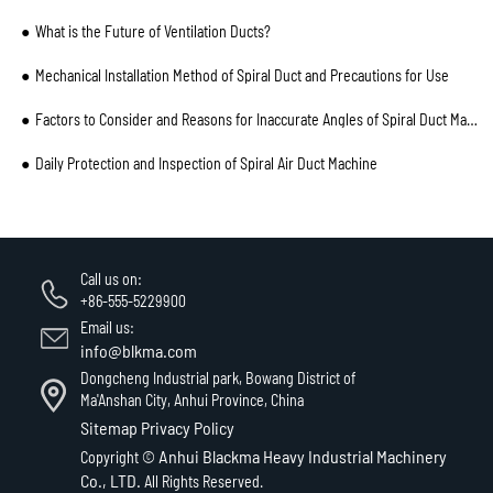
What is the Future of Ventilation Ducts?
Mechanical Installation Method of Spiral Duct and Precautions for Use
Factors to Consider and Reasons for Inaccurate Angles of Spiral Duct Machine Processing and Cutting
Daily Protection and Inspection of Spiral Air Duct Machine
Call us on:
+86-555-5229900
Email us:
info@blkma.com
Dongcheng Industrial park, Bowang District of
Ma'Anshan City, Anhui Province, China
Sitemap
Privacy Policy
Anhui Blackma Heavy Industrial Machinery
Copyright ©
Co., LTD.
All Rights Reserved.