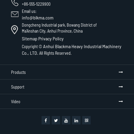
+86-555-5229900
Email us:
info@blkma.com
Dongcheng Industrial park, Bowang District of
Ma'Anshan City, Anhui Province, China
Sitemap
Privacy Policy
Anhui Blackma Heavy Industrial Machinery
Copyright ©
Co., LTD.
All Rights Reserved.
Products
Support
Video