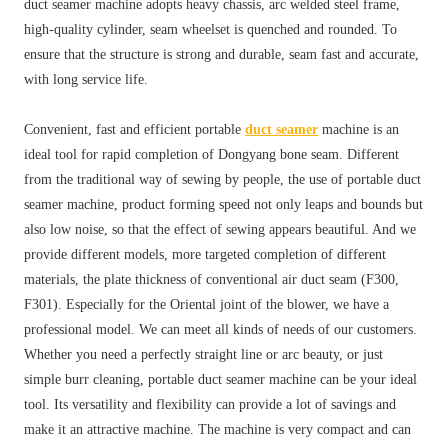
duct seamer machine adopts heavy chassis, arc welded steel frame,
high-quality cylinder, seam wheelset is quenched and rounded. To
ensure that the structure is strong and durable, seam fast and accurate,
with long service life.
Convenient, fast and efficient portable
duct seamer
machine is an
ideal tool for rapid completion of Dongyang bone seam. Different
from the traditional way of sewing by people, the use of portable duct
seamer machine, product forming speed not only leaps and bounds but
also low noise, so that the effect of sewing appears beautiful. And we
provide different models, more targeted completion of different
materials, the plate thickness of conventional air duct seam (F300,
F301). Especially for the Oriental joint of the blower, we have a
professional model. We can meet all kinds of needs of our customers.
Whether you need a perfectly straight line or arc beauty, or just
simple burr cleaning, portable duct seamer machine can be your ideal
tool. Its versatility and flexibility can provide a lot of savings and
make it an attractive machine. The machine is very compact and can