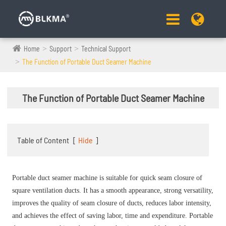
Home
Support
Technical Support
The Function of Portable Duct Seamer Machine
The Function of Portable Duct Seamer Machine
Table of Content
[
Hide
]
Portable duct seamer
machine is suitable for quick seam closure of
square ventilation ducts. It has a smooth appearance, strong versatility,
improves the quality of seam closure of ducts, reduces labor intensity,
and achieves the effect of saving labor, time and expenditure. Portable