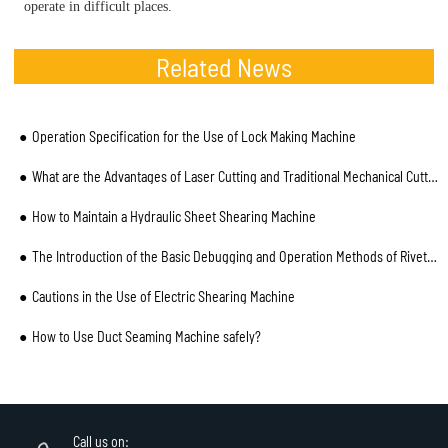
operate in difficult places.
Related News
Operation Specification for the Use of Lock Making Machine
What are the Advantages of Laser Cutting and Traditional Mechanical Cutting for Pipe?
How to Maintain a Hydraulic Sheet Shearing Machine
The Introduction of the Basic Debugging and Operation Methods of Riveting Machine
Cautions in the Use of Electric Shearing Machine
How to Use Duct Seaming Machine safely?
Call us on: