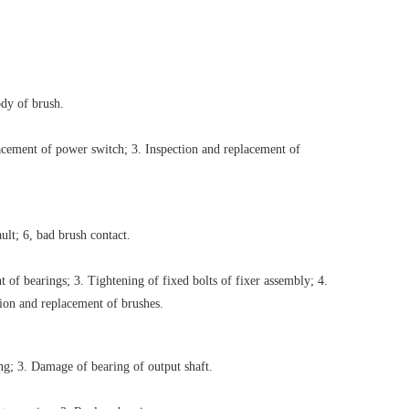
dy of brush.
acement of power switch; 3. Inspection and replacement of
ault; 6, bad brush contact.
 of bearings; 3. Tightening of fixed bolts of fixer assembly; 4.
tion and replacement of brushes.
ng; 3. Damage of bearing of output shaft.