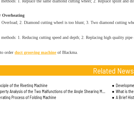
 methods: 1. Replace the same diamond cutting wheel; 2. Replace splint and dis
r Overheating
. Overload; 2. Diamond cutting wheel is too blunt; 3. Two diamond cutting whee
 methods: 1. Reducing cutting speed and depth; 2. Replacing high quality pipe 
to order
duct grooving machine
of Blackma.
Related News
nciple of the Riveting Machine
Developmen
erty Analysis of the Two Malfunctions of the Angle Shearing Machine
What is th
rating Process of Folding Machine
A Brief His