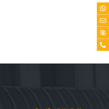



