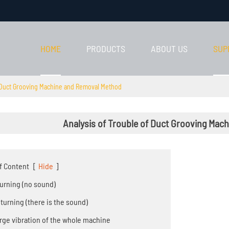
HOME
PRODUCTS
ABOUT US
SUP
f Duct Grooving Machine and Removal Method
Analysis of Trouble of Duct Grooving Ma
f Content
[
Hide
]
 turning (no sound)
o turning (there is the sound)
Large vibration of the whole machine