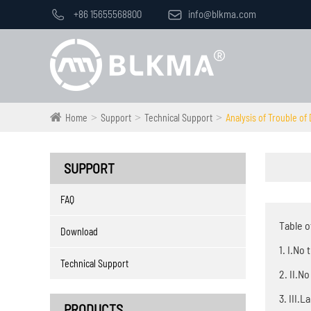

+86 15655568800

info@blkma.com
Home
Support
Technical Support
Analysis of Trouble o
SUPPORT
FAQ
Table o
Download
1. I.No
Technical Support
2. II.N
3. III.
PRODUCTS