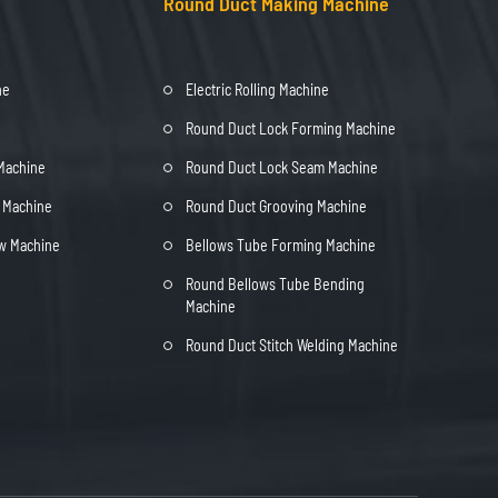
Round Duct Making Machine
ne
Electric Rolling Machine
Round Duct Lock Forming Machine
 Machine
Round Duct Lock Seam Machine
t Machine
Round Duct Grooving Machine
ow Machine
Bellows Tube Forming Machine
Round Bellows Tube Bending
Machine
Round Duct Stitch Welding Machine