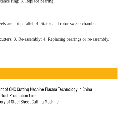
tance ring; 3. Replace bearing.
ls are not parallel; 4. Stator and rotor sweep chamber.
cutters; 3. Re-assembly; 4. Replacing bearings or re-assembly.
t of CNC Cutting Machine Plasma Technology in China
e Duct Production Line
tory of Steel Sheet Cutting Machine