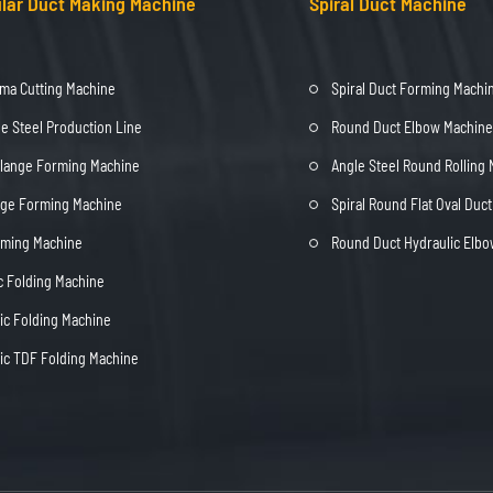
lar Duct Making Machine
Spiral Duct Machine
ma Cutting Machine
Spiral Duct Forming Machi
e Steel Production Line
Round Duct Elbow Machine
Flange Forming Machine
Angle Steel Round Rolling
nge Forming Machine
Spiral Round Flat Oval Duc
rming Machine
Round Duct Hydraulic Elb
c Folding Machine
c Folding Machine
c TDF Folding Machine