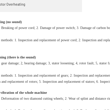
Motor Overheating
ning (no sound)
. Breaking of power cord; 2. Damage of power switch; 3. Damage of carbon bo
 methods: 1. Inspection and replacement of power cord; 2. Inspection and repl
ning (there is the sound)
 gear damage; 2, bearing damage; 3, stator loosening; 4, rotor fault; 5, stator f
 methods: 1. Inspection and replacement of gears; 2. Inspection and replacement
n and replacement of rotors; 5. Inspection and replacement of stators; 6. Inspec
 vibration of the whole machine
. Deformation of two diamond cutting wheels; 2. Wear of splint and distance ri