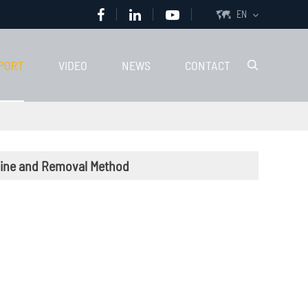
EN

PORT
VIDEO
NEWS
CONTACT

chine and Removal Method