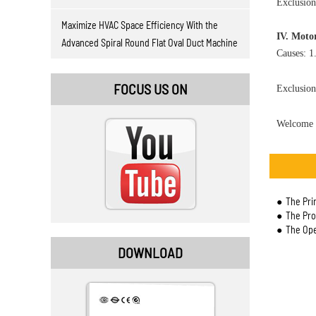
Exclusion
Maximize HVAC Space Efficiency With the
IV. Moto
Advanced Spiral Round Flat Oval Duct Machine
Causes: 1
FOCUS US ON
Exclusion
Welcome 
The Pri
The Prop
The Ope
DOWNLOAD