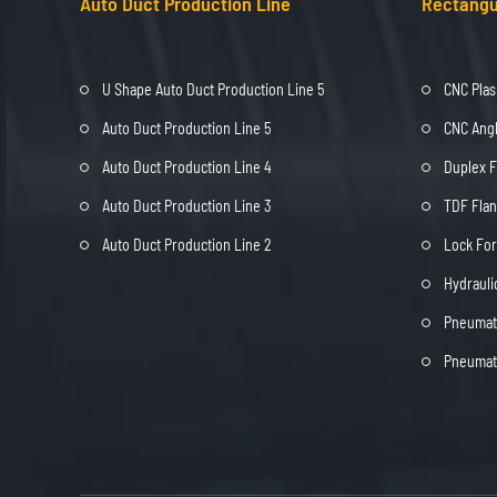
Auto Duct Production Line
Rectangu
U Shape Auto Duct Production Line 5
CNC Plas
Auto Duct Production Line 5
CNC Angl
Auto Duct Production Line 4
Duplex 
Auto Duct Production Line 3
TDF Fla
Auto Duct Production Line 2
Lock Fo
Hydrauli
Pneumati
Pneumati