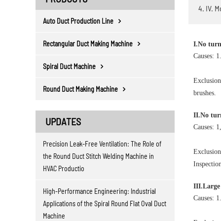
4. IV. 
Auto Duct Production Line
Rectangular Duct Making Machine
I.No tur
Causes: 1
Spiral Duct Machine
Exclusion
Round Duct Making Machine
brushes.
II.No tur
UPDATES
Causes: 1,
Precision Leak-Free Ventilation: The Role of
Exclusion
the Round Duct Stitch Welding Machine in
Inspectio
HVAC Productio
III.Large
High-Performance Engineering: Industrial
Causes: 1
Applications of the Spiral Round Flat Oval Duct
Machine