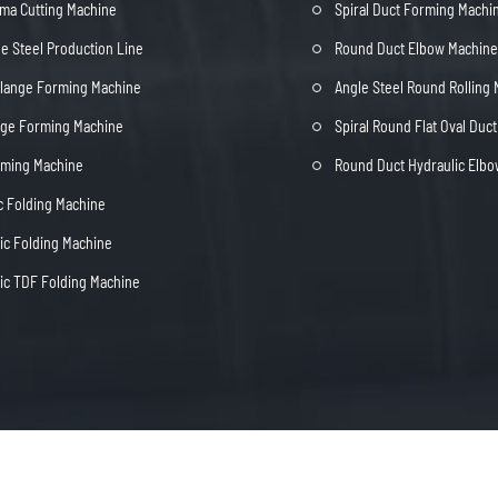
ma Cutting Machine
Spiral Duct Forming Machi
e Steel Production Line
Round Duct Elbow Machine
Flange Forming Machine
Angle Steel Round Rolling
nge Forming Machine
Spiral Round Flat Oval Duc
rming Machine
Round Duct Hydraulic Elb
c Folding Machine
c Folding Machine
c TDF Folding Machine