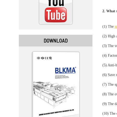
2. What s
(1) The
s
(2) High a
DOWNLOAD
(3) The ve
(4) Factor
(5) Anti-
(6) Save 
(7) The sp
(8) The ov
(9) The d
(10) The c