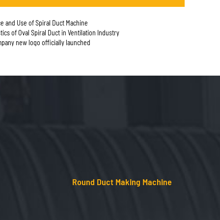
e and Use of Spiral Duct Machine
tics of Oval Spiral Duct in Ventilation Industry
any new logo officially launched
Round Duct Making Machine