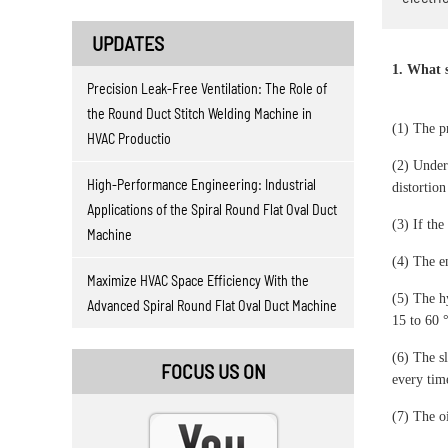
UPDATES
1. What s
Precision Leak-Free Ventilation: The Role of
the Round Duct Stitch Welding Machine in
(1) The p
HVAC Productio
(2) Under
High-Performance Engineering: Industrial
distortion
Applications of the Spiral Round Flat Oval Duct
(3) If the
Machine
(4) The en
Maximize HVAC Space Efficiency With the
(5) The h
Advanced Spiral Round Flat Oval Duct Machine
15 to 60 
(6) The sl
FOCUS US ON
every time
(7) The o