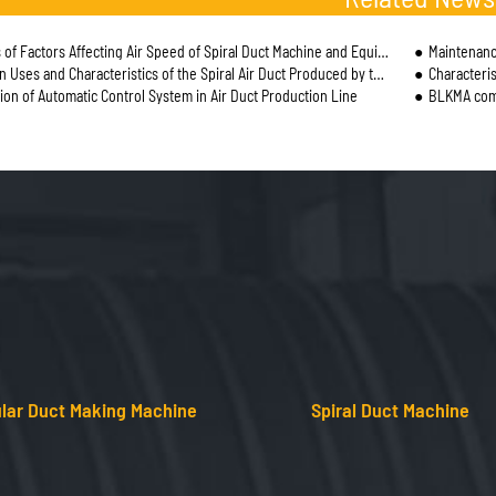
of Factors Affecting Air Speed of Spiral Duct Machine and Equipment Operation
Maintenanc
ses and Characteristics of the Spiral Air Duct Produced by the Spiral Duct Machine
Characteris
tion of Automatic Control System in Air Duct Production Line
BLKMA comp
lar Duct Making Machine
Spiral Duct Machine