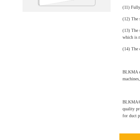
(11) Full
(12) The 
(13) The 
which is 
(14) The e
BLKMA com
machines,
BLKMA®-ma
quality p
for duct 