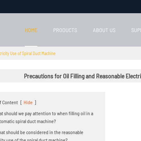
HOME
PRODUCTS
ABOUT US
SUP
tricity Use of Spiral Duct Machine
Precautions for Oil Filling and Reasonable Electr
f Content
[
Hide
]
hat should we pay attention to when filling oil in a
utomatic spiral duct machine?
hat should be considered in the reasonable
city use of the spiral duct machine?