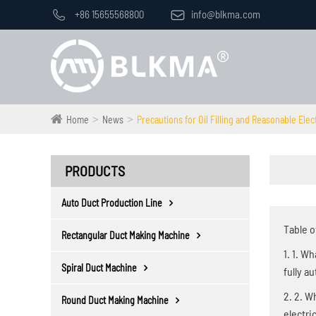

+86 15655568800

info@blkma.com
Home
News
Precautions for Oil Filling and Reasonable Elec
PRODUCTS
Auto Duct Production Line
Table o
Rectangular Duct Making Machine
1. 1. W
Spiral Duct Machine
fully a
2. 2. W
Round Duct Making Machine
electri