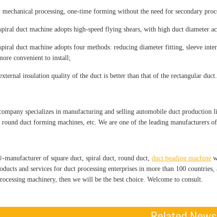
y mechanical processing, one-time forming without the need for secondary proc
spiral duct machine adopts high-speed flying shears, with high duct diameter a
spiral duct machine adopts four methods: reducing diameter fitting, sleeve inter
more convenient to install;
xternal insulation quality of the duct is better than that of the rectangular duct.
pany specializes in manufacturing and selling automobile duct production lin
 round duct forming machines, etc. We are one of the leading manufacturers o
nufacturer of square duct, spiral duct, round duct,
duct beading machine
wi
roducts and services for duct processing enterprises in more than 100 countries
processing machinery, then we will be the best choice. Welcome to consult.
Related News