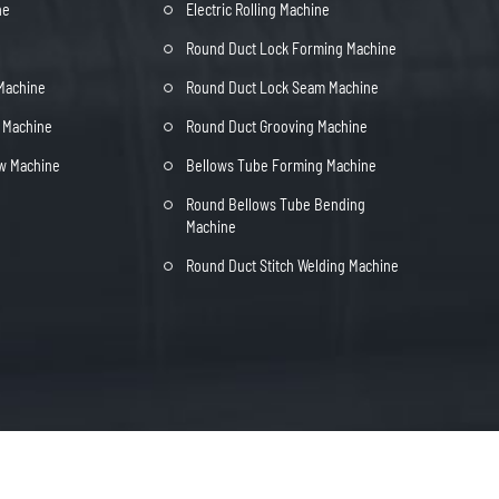
ne
Electric Rolling Machine
Round Duct Lock Forming Machine
 Machine
Round Duct Lock Seam Machine
t Machine
Round Duct Grooving Machine
ow Machine
Bellows Tube Forming Machine
Round Bellows Tube Bending
Machine
Round Duct Stitch Welding Machine