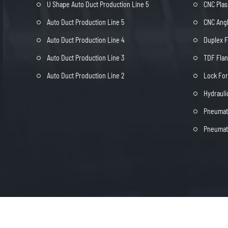
U Shape Auto Duct Production Line 5
CNC Plas
Auto Duct Production Line 5
CNC Angl
Auto Duct Production Line 4
Duplex 
Auto Duct Production Line 3
TDF Fla
Auto Duct Production Line 2
Lock Fo
Hydrauli
Pneumati
Pneumati