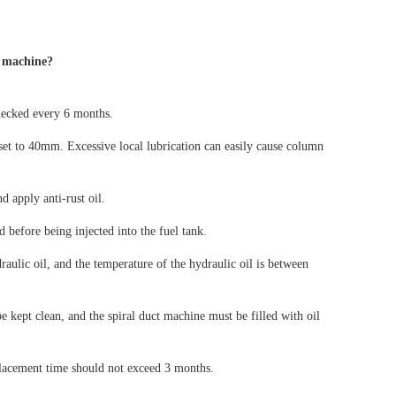
t machine?
checked every 6 months.
 set to 40mm. Excessive local lubrication can easily cause column
d apply anti-rust oil.
d before being injected into the fuel tank.
raulic oil, and the temperature of the hydraulic oil is between
be kept clean, and the spiral duct machine must be filled with oil
eplacement time should not exceed 3 months.