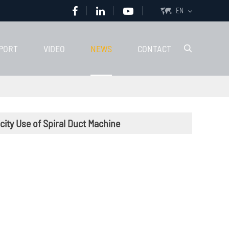
EN

PORT
VIDEO
NEWS
CONTACT

icity Use of Spiral Duct Machine