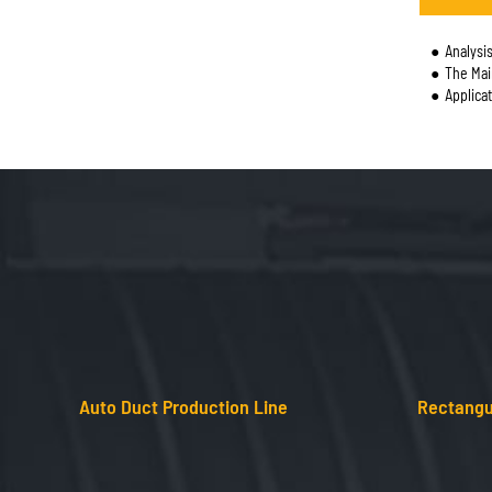
Analysis 
The Main U
Applica
Auto Duct Production Line
Rectangu