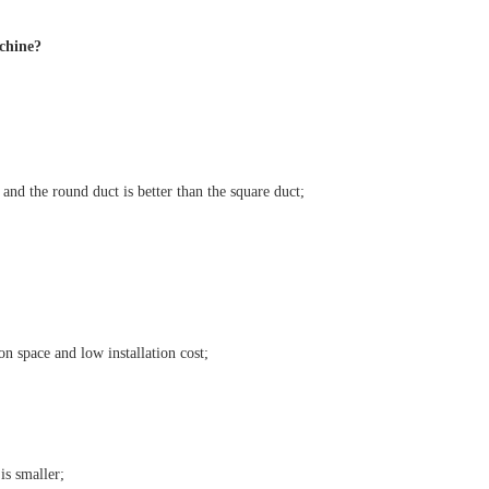
achine?
, and the round duct is better than the square duct;
on space and low installation cost;
is smaller;