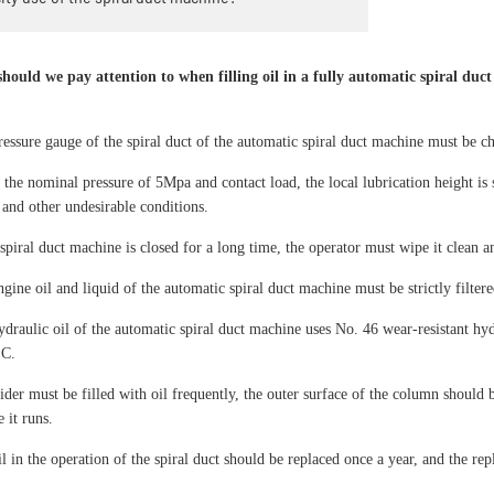
hould we pay attention to when filling oil in a fully automatic spiral duc
ressure gauge of the spiral duct of the automatic spiral duct machine must be 
 the nominal pressure of 5Mpa and contact load, the local lubrication height is
 and other undesirable conditions.
 spiral duct machine is closed for a long time, the operator must wipe it clean an
gine oil and liquid of the automatic spiral duct machine must be strictly filtere
ydraulic oil of the automatic spiral duct machine uses No. 46 wear-resistant hyd
°C.
ider must be filled with oil frequently, the outer surface of the column should 
 it runs.
il in the operation of the spiral duct should be replaced once a year, and the r