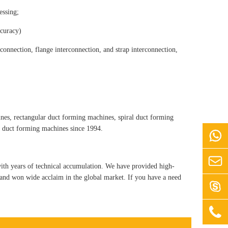
essing;
ccuracy)
connection, flange interconnection, and strap interconnection,
es, rectangular duct forming machines, spiral duct forming
f duct forming machines since 1994.


th years of technical accumulation. We have provided high-
, and won wide acclaim in the global market. If you have a need

