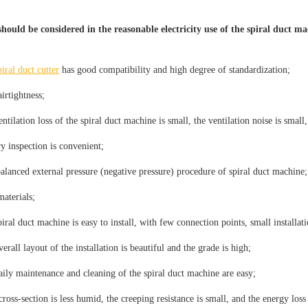
hould be considered in the reasonable electricity use of the spiral duct m
piral duct cutter
has good compatibility and high degree of standardization;
irtightness;
ntilation loss of the spiral duct machine is small, the ventilation noise is small
y inspection is convenient;
balanced external pressure (negative pressure) procedure of spiral duct machine;
materials;
iral duct machine is easy to install, with few connection points, small installati
erall layout of the installation is beautiful and the grade is high;
aily maintenance and cleaning of the spiral duct machine are easy;
ross-section is less humid, the creeping resistance is small, and the energy loss 