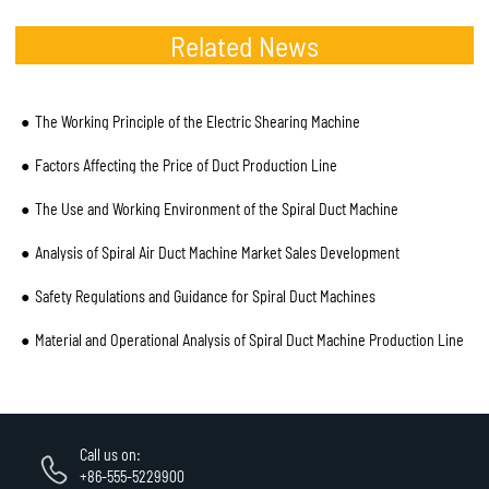
Related News
The Working Principle of the Electric Shearing Machine
Factors Affecting the Price of Duct Production Line
The Use and Working Environment of the Spiral Duct Machine
Analysis of Spiral Air Duct Machine Market Sales Development
Safety Regulations and Guidance for Spiral Duct Machines
Material and Operational Analysis of Spiral Duct Machine Production Line
Call us on:
+86-555-5229900