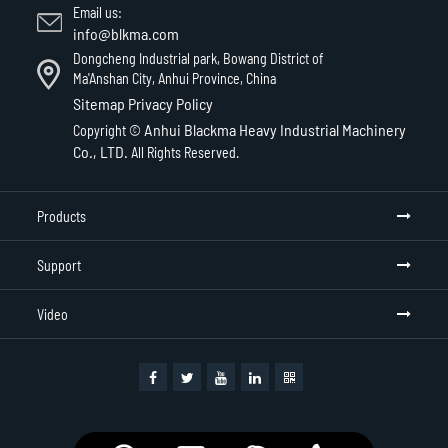
Email us:
info@blkma.com
Dongcheng Industrial park, Bowang District of
Ma'Anshan City, Anhui Province, China
Sitemap
Privacy Policy
Anhui Blackma Heavy Industrial Machinery
Copyright ©
Co., LTD.
All Rights Reserved.
Products
Support
Video