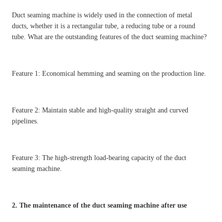
Duct seaming machine is widely used in the connection of metal
ducts, whether it is a rectangular tube, a reducing tube or a round
tube. What are the outstanding features of the duct seaming machine?
Feature 1: Economical hemming and seaming on the production line.
Feature 2: Maintain stable and high-quality straight and curved
pipelines.
Feature 3: The high-strength load-bearing capacity of the duct
seaming machine.
2. The maintenance of the duct seaming machine after use