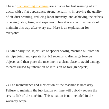
The air
duct seaming machines
are suitable for fast seaming of air
ducts, with a flat appearance, strong versatility, improving the quality
of air duct seaming, reducing labor intensity, and achieving the effects
of saving labor, time, and expenses. Then it is correct that we should
maintain this way after every use. Here is an explanation for
everyone:
1) After daily use, inject 5cc of special sewing machine oil from the
air pipe joint, and operate for 1-2 seconds to discharge foreign
objects, and then place the machine in a clean place to avoid damage
to parts caused by inhalation or intrusion of foreign objects;
2) The maintenance and lubrication of the machine is necessary.
Failure to maintain the lubrication on time will quickly reduce the
service life of the machine. This situation is not included in the
warranty scope.