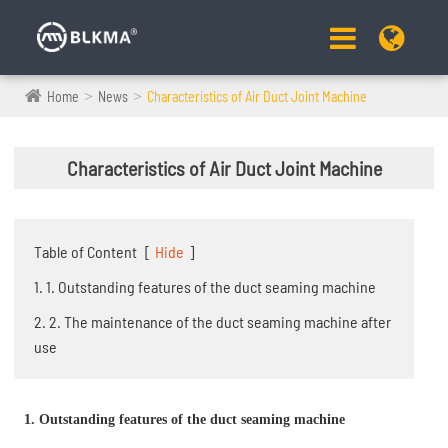
Home
News
Characteristics of Air Duct Joint Machine
Characteristics of Air Duct Joint Machine
Table of Content
[
Hide
]
1. 1. Outstanding features of the duct seaming machine
2. 2. The maintenance of the duct seaming machine after
use
1. Outstanding features of the duct seaming machine