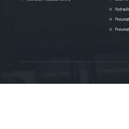
Hydrauli
Pneumati
Pneumati

in