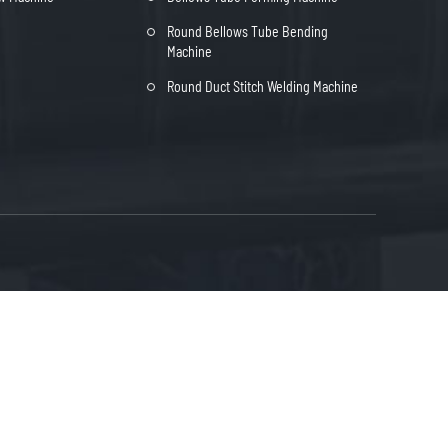
Round Bellows Tube Bending
Machine
Round Duct Stitch Welding Machine
heng Industrial park, Bowang District of
FREE QUOTE
shan City, Anhui Province, China