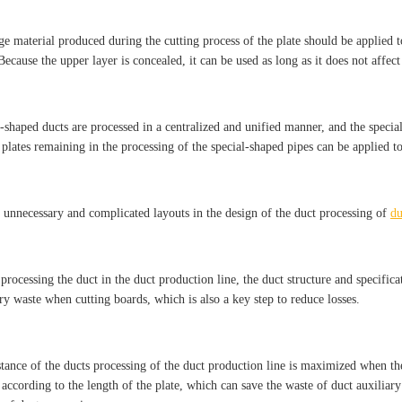
ge material produced during the cutting process of the plate should be applied t
Because the upper layer is concealed, it can be used as long as it does not affect
-shaped ducts are processed in a centralized and unified manner, and the special-
 plates remaining in the processing of the special-shaped pipes can be applied to
 unnecessary and complicated layouts in the design of the duct processing of
du
 processing the duct in the duct production line, the duct structure and specifi
ry waste when cutting boards, which is also a key step to reduce losses.
stance of the ducts processing of the duct production line is maximized when th
according to the length of the plate, which can save the waste of duct auxiliary