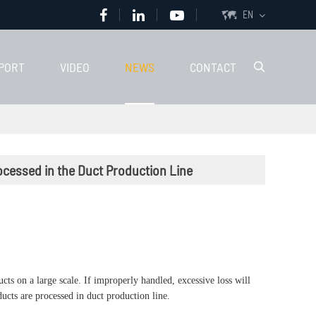
EN

PORT
VIDEO
NEWS
CONTACT

ocessed in the Duct Production Line
ts on a large scale. If improperly handled, excessive loss will
ducts are processed in duct production line.