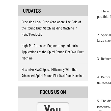
UPDATES
1. The ed
possible. 
Precision Leak-Free Ventilation: The Role of
the Round Duct Stitch Welding Machine in
HVAC Productio
2. Special
large-size
High-Performance Engineering: Industrial
Applications of the Spiral Round Flat Oval Duct
Machine
3. Reduce
Maximize HVAC Space Efficiency With the
Advanced Spiral Round Flat Oval Duct Machine
4. Before
unnecessa
FOCUS US ON
5. The di
processed 