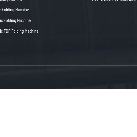
c Folding Machine
c Folding Machine
c TDF Folding Machine
Mob：+86 15655568800
Dongc


fo@blkma.com
Tel：+86-555-5229900
Ma'An