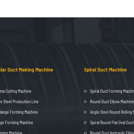
lar Duct Making Machine
Spiral Duct Machine
ma Cutting Machine
Spiral Duct Forming Machi
e Steel Production Line
Round Duct Elbow Machine
Flange Forming Machine
Angle Steel Round Rolling
nge Forming Machine
Spiral Round Flat Oval Duc
rming Machine
Round Duct Hydraulic Elb