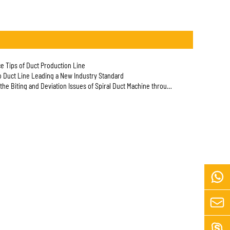
e Tips of Duct Production Line
to Duct Line Leading a New Industry Standard
he Biting and Deviation Issues of Spiral Duct Machine through Actual Testing


