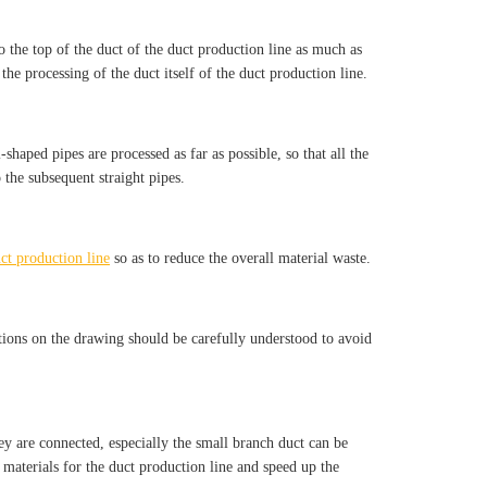
o the top of the duct of the duct production line as much as
 the processing of the duct itself of the duct production line.
shaped pipes are processed as far as possible, so that all the
 the subsequent straight pipes.
ct production line
so as to reduce the overall material waste.
cations on the drawing should be carefully understood to avoid
ey are connected, especially the small branch duct can be
 materials for the duct production line and speed up the