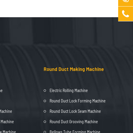

Round Duct Making Machine
ne
Electric Rolling Machine
Round Duct Lock Forming Machine
 Machine
Round Duct Lock Seam Machine
t Machine
Round Duct Grooving Machine
ow Machine
Bellows Tube Forming Machine