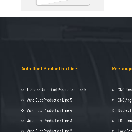
Auto Duct Production Line
Rectangu
U Shape Auto Duct Production Line 5
CNC Plas
Auto Duct Production Line 5
CNC Angl
Auto Duct Production Line 4
Duplex 
Auto Duct Production Line 3
TDF Fla
Auto Duct Production Line 2
Lock Fo