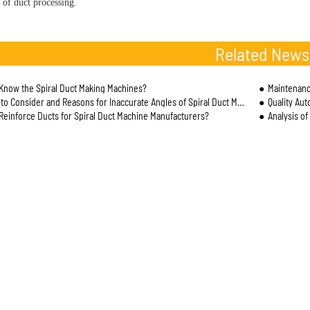
 of duct processing.
Related News
Know the Spiral Duct Making Machines?
Maintenanc
 Consider and Reasons for Inaccurate Angles of Spiral Duct Machine Processing and Cutting
Quality Au
Reinforce Ducts for Spiral Duct Machine Manufacturers?
Analysis of t