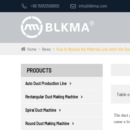

+86 15655568800

info@blkma.com
Home
News
How to Reduce the Material Loss when the Duct
PRODUCTS
Auto Duct Production Line
Table o
Rectangular Duct Making Machine
Spiral Duct Machine
The duct 
cause a l
Round Duct Making Machine