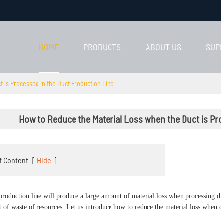
HOME
PRODUCTS
ABOUT US
SUP
 is Processed in the Duct Production Line
How to Reduce the Material Loss when the Duct is Pr
f Content
[
Hide
]
production line will produce a large amount of material loss when processing duc
ot of waste of resources. Let us introduce how to reduce the material loss when 