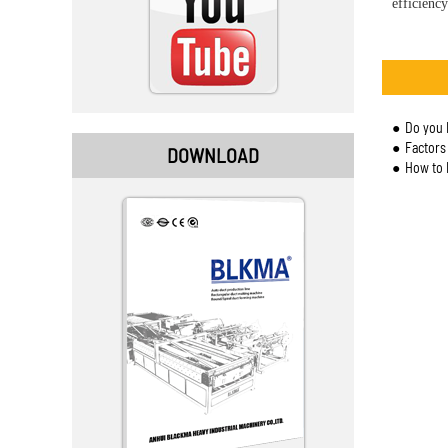
efficiency
Do you 
Factors to
DOWNLOAD
How to 