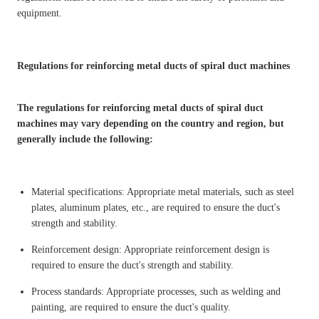
equipment.
Regulations for reinforcing metal ducts of spiral duct machines
The regulations for reinforcing metal ducts of spiral duct
machines may vary depending on the country and region, but
generally include the following:
Material specifications: Appropriate metal materials, such as steel
plates, aluminum plates, etc., are required to ensure the duct's
strength and stability.
Reinforcement design: Appropriate reinforcement design is
required to ensure the duct's strength and stability.
Process standards: Appropriate processes, such as welding and
painting, are required to ensure the duct's quality.