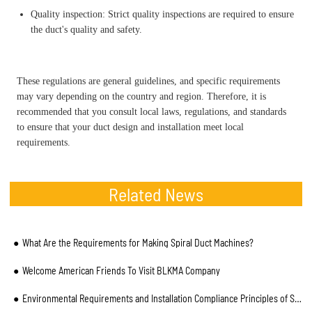
Quality inspection: Strict quality inspections are required to ensure
the duct's quality and safety.
These regulations are general guidelines, and specific requirements
may vary depending on the country and region. Therefore, it is
recommended that you consult local laws, regulations, and standards
to ensure that your duct design and installation meet local
requirements.
Related News
What Are the Requirements for Making Spiral Duct Machines?
Welcome American Friends To Visit BLKMA Company
Environmental Requirements and Installation Compliance Principles of Spiral Duct Machine Manufacture