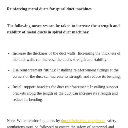
Reinforcing metal ducts for spiral duct machines
The following measures can be taken to increase the strength and
stability of metal ducts in spiral duct machines:
Increase the thickness of the duct walls: Increasing the thickness of
the duct walls can increase the duct's strength and stability.
Use reinforcement fittings: Installing reinforcement fittings at the
corners of the duct can increase its strength and reduce its bending.
Install support brackets for duct reinforcement: Installing support
brackets along the length of the duct can increase its strength and
reduce its bending.
Note: When reinforcing ducts by
duct fabrication equipment
, safety
regulations must be followed to ensure the safety of personnel and