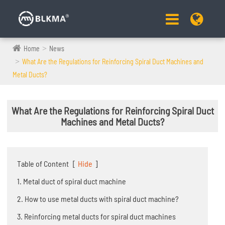
Home
News
What Are the Regulations for Reinforcing Spiral Duct Machines and
Metal Ducts?
What Are the Regulations for Reinforcing Spiral Duct
Machines and Metal Ducts?
Table of Content
[
Hide
]
1. Metal duct of spiral duct machine
2. How to use metal ducts with spiral duct machine?
3. Reinforcing metal ducts for spiral duct machines