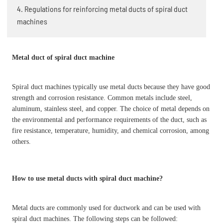
4. Regulations for reinforcing metal ducts of spiral duct
machines
Metal duct of spiral duct machine
Spiral duct machines typically use metal ducts because they have good
strength and corrosion resistance. Common metals include steel,
aluminum, stainless steel, and copper. The choice of metal depends on
the environmental and performance requirements of the duct, such as
fire resistance, temperature, humidity, and chemical corrosion, among
others.
How to use metal ducts with spiral duct machine?
Metal ducts are commonly used for ductwork and can be used with
spiral duct machines. The following steps can be followed: