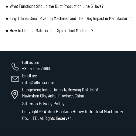
What Functions Should the Duct Production Line 5 Have?
Tiny Titans: Small Riveting Machines and Their Big Impact in Manufacturing
How to Choose Materials for Spiral Duct Machines?
Call us on:
+86-555-5229900
Email us:
info@blkma.com
Dongcheng Industrial park, Bowang District of
Ma'Anshan City, Anhui Province, China
Sitemap
Privacy Policy
Anhui Blackma Heavy Industrial Machinery
Copyright ©
Co., LTD.
All Rights Reserved.