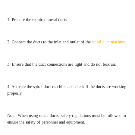
1. Prepare the required metal ducts.
2. Connect the ducts to the inlet and outlet of the
spiral duct machine
.
3. Ensure that the duct connections are tight and do not leak air.
4. Activate the spiral duct machine and check if the ducts are working
properly.
Note: When using metal ducts, safety regulations must be followed to
ensure the safety of personnel and equipment.