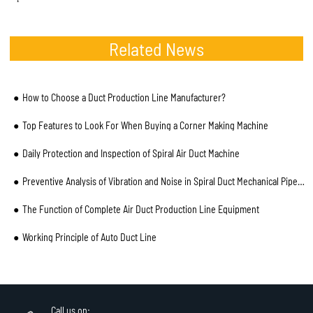
Related News
How to Choose a Duct Production Line Manufacturer?
Top Features to Look For When Buying a Corner Making Machine
Daily Protection and Inspection of Spiral Air Duct Machine
Preventive Analysis of Vibration and Noise in Spiral Duct Mechanical Pipe and Installation Process
The Function of Complete Air Duct Production Line Equipment
Working Principle of Auto Duct Line
Call us on: