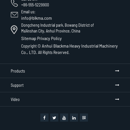
+86-555-5229900
Email us:
info@blkma.com
Dongcheng Industrial park, Bowang District of
Ma'Anshan City, Anhui Province, China
Sitemap
Privacy Policy
Anhui Blackma Heavy Industrial Machinery
Copyright ©
Co., LTD.
All Rights Reserved.
Products
Support
Video