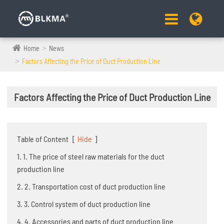
Home
News
Factors Affecting the Price of Duct Production Line
Factors Affecting the Price of Duct Production Line
Table of Content
[
Hide
]
1. 1. The price of steel raw materials for the duct
production line
2. 2. Transportation cost of duct production line
3. 3. Control system of duct production line
4. 4. Accessories and parts of duct production line