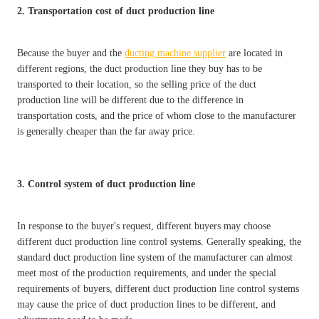
2. Transportation cost of duct production line
Because the buyer and the
ducting machine supplier
are located in
different regions, the duct production line they buy has to be
transported to their location, so the selling price of the duct
production line will be different due to the difference in
transportation costs, and the price of whom close to the manufacturer
is generally cheaper than the far away price.
3. Control system of duct production line
In response to the buyer's request, different buyers may choose
different duct production line control systems. Generally speaking, the
standard duct production line system of the manufacturer can almost
meet most of the production requirements, and under the special
requirements of buyers, different duct production line control systems
may cause the price of duct production lines to be different, and