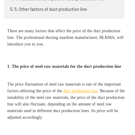
5. 5. Other factors of duct production line
There are many factors that affect the price of the duct production
line. The professional ducting machine manufacturer, BLKMA, will
introduce you to you.
1. The price of steel raw materials for the duct production line
The price fluctuation of steel raw materials is one of the important
factors affecting the price of the
duct production line
. Because of the
instability of the steel raw materials, the price of the duct production
line will also fluctuate, depending on the amount of steel raw
materials used in different duct production lines. Its price will be
adjusted accordingly.