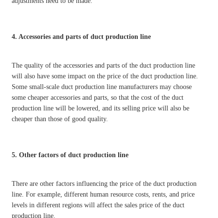
adjustments need to be made.
4. Accessories and parts of duct production line
The quality of the accessories and parts of the duct production line
will also have some impact on the price of the duct production line.
Some small-scale duct production line manufacturers may choose
some cheaper accessories and parts, so that the cost of the duct
production line will be lowered, and its selling price will also be
cheaper than those of good quality.
5. Other factors of duct production line
There are other factors influencing the price of the duct production
line. For example, different human resource costs, rents, and price
levels in different regions will affect the sales price of the duct
production line.