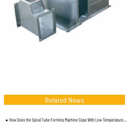
Related News
How Does the Spiral Tube Forming Machine Cope With Low Temperature Environment