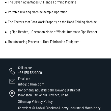
The Seven Advantages Of Flange Forming Machine
Portable Riveting Machine-Simple Operation
The Factors that Can't Work Properly on the Hand Folding Machine
（Pipe Beader）Operation Mode of Whole Automatic Pipe Bender
Manufacturing Process of Duct Fabrication Equipment
Call us on:
+86-555-5229900
Email us:
info@blkma.com
Dongcheng Industrial park, Bowang District of
Ma'Anshan City, Anhui Province, China
Sitemap
Privacy Policy
Anhui Blackma Heavy Industrial Machinery
Copyright ©