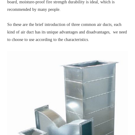
board, moisture-proof fire strength durability is ideal, which is
recommended by many people.
So these are the brief introduction of three common air ducts, each
kind of air duct has its unique advantages and disadvantages, we need
to choose to use according to the characteristics.