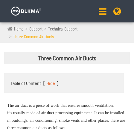
Home
Support
Technical Support
Three Common Air Ducts
Three Common Air Ducts
Table of Content
[
Hide
]
The air duct is a piece of work that ensures smooth ventilation,
it's usually made of air duct processing equipment. It can be installed
in buildings, air conditioning, smoke vents and other places, there are
three common air ducts as follows.