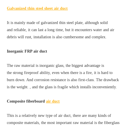
Galvanized thin steel sheet air duct
It is mainly made of galvanized thin steel plate, although solid
and reliable, it can last a long time, but it encounters water and air
debris will rust, installation is also cumbersome and complex.
Inorganic FRP air duct
The raw material is inorganic glass, the biggest advantage is
the strong fireproof ability, even when there is a fire, it is hard to
burn down. And corrosion resistance is also first-class. The drawback
is the weight. , and the glass is fragile which installs inconveniently.
Composite fiberboard
air duct
This is a relatively new type of air duct, there are many kinds of
composite materials, the most important raw material is the fiberglass