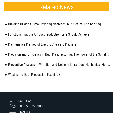
Related News
Building Bridges: Small Riveting Machines in Structural Engineering
Functions that the Air Duct Production Line Should Achieve
Maintenance Method of Electric Shearing Machine
Precision and Efficiency in Duct Manufacturing: The Power of the Spiral Pipe Machine
Preventive Analysis of Vibration and Noise in Spiral Duct Mechanical Pipe and Installation Process
What is the Duct Processing Machine?
Call us on:
+86-555-5229900
Email us: