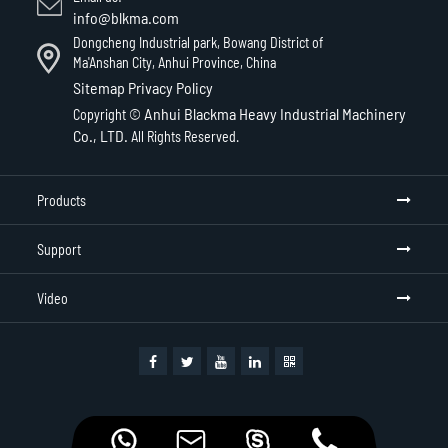
info@blkma.com
Dongcheng Industrial park, Bowang District of
Ma'Anshan City, Anhui Province, China
Sitemap
Privacy Policy
Anhui Blackma Heavy Industrial Machinery
Copyright ©
Co., LTD.
All Rights Reserved.
Products
Support
Video



