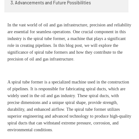
3. Advancements and Future Possibilities
In the vast world of oil and gas infrastructure, precision and reliability
are essential for seamless operations. One crucial component in this
industry is the spiral tube former, a machine that plays a significant
role in creating pipelines. In this blog post, we will explore the
significance of spiral tube formers and how they contribute to the
precision of oil and gas infrastructure.
A spiral tube former is a specialized machine used in the construction
of pipelines. It is responsible for fabricating spiral ducts, which are
widely used in the oil and gas industry. These spiral ducts, with
precise dimensions and a unique spiral shape, provide strength,
durability, and enhanced airflow. The spiral tube former utilizes
superior engineering and advanced technology to produce high-quality
spiral ducts that can withstand extreme pressure, corrosion, and
environmental conditions.