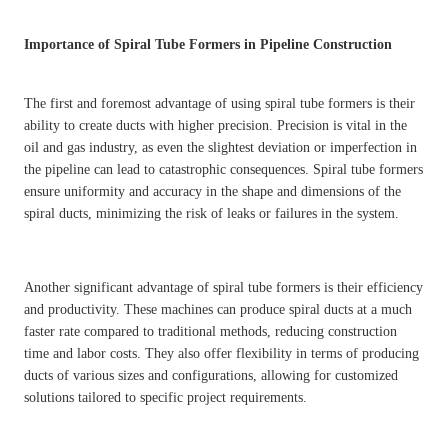
Importance of Spiral Tube Formers in Pipeline Construction
The first and foremost advantage of using spiral tube formers is their
ability to create ducts with higher precision. Precision is vital in the
oil and gas industry, as even the slightest deviation or imperfection in
the pipeline can lead to catastrophic consequences. Spiral tube formers
ensure uniformity and accuracy in the shape and dimensions of the
spiral ducts, minimizing the risk of leaks or failures in the system.
Another significant advantage of spiral tube formers is their efficiency
and productivity. These machines can produce spiral ducts at a much
faster rate compared to traditional methods, reducing construction
time and labor costs. They also offer flexibility in terms of producing
ducts of various sizes and configurations, allowing for customized
solutions tailored to specific project requirements.