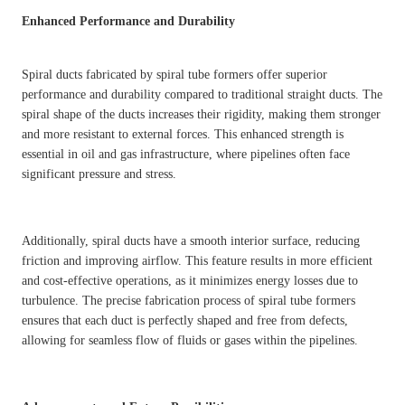
Enhanced Performance and Durability
Spiral ducts fabricated by spiral tube formers offer superior
performance and durability compared to traditional straight ducts. The
spiral shape of the ducts increases their rigidity, making them stronger
and more resistant to external forces. This enhanced strength is
essential in oil and gas infrastructure, where pipelines often face
significant pressure and stress.
Additionally, spiral ducts have a smooth interior surface, reducing
friction and improving airflow. This feature results in more efficient
and cost-effective operations, as it minimizes energy losses due to
turbulence. The precise fabrication process of spiral tube formers
ensures that each duct is perfectly shaped and free from defects,
allowing for seamless flow of fluids or gases within the pipelines.