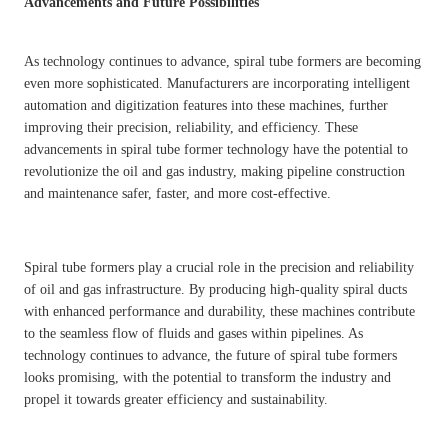
Advancements and Future Possibilities
As technology continues to advance, spiral tube formers are becoming
even more sophisticated. Manufacturers are incorporating intelligent
automation and digitization features into these machines, further
improving their precision, reliability, and efficiency. These
advancements in spiral tube former technology have the potential to
revolutionize the oil and gas industry, making pipeline construction
and maintenance safer, faster, and more cost-effective.
Spiral tube formers play a crucial role in the precision and reliability
of oil and gas infrastructure. By producing high-quality spiral ducts
with enhanced performance and durability, these machines contribute
to the seamless flow of fluids and gases within pipelines. As
technology continues to advance, the future of spiral tube formers
looks promising, with the potential to transform the industry and
propel it towards greater efficiency and sustainability.