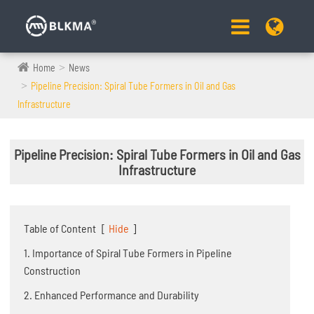
Home
News
Pipeline Precision: Spiral Tube Formers in Oil and Gas
Infrastructure
Pipeline Precision: Spiral Tube Formers in Oil and Gas
Infrastructure
Table of Content
[
Hide
]
1. Importance of Spiral Tube Formers in Pipeline
Construction
2. Enhanced Performance and Durability