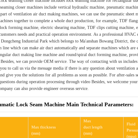
ock seaming closer machine includes lock seaming machine for rectangular du
 seaming closer machines include vertical hydraulic machine, pneumatic machin
 part of ventilation air duct making machines, we can use the pneumatic sheet
chines together to complete a whole duct production, for example, TDF flan
lock forming machine, electric shearing machine, TDF clips cutting machine, e
 customers needs and practical operation environment. As a professional HVA
n Dongcheng Industrial Park which belongs to Ma'anshan Bowang District, the c
n line which can make air duct automatically and separate machines which are e
tangular duct making line machine and round/spiral duct forming machine, pro
. Besides, we can provide OEM service. The way of contacting with us include
ou to call us via the message media if there is any question about ventilation
and give you the solutions for all problems as soon as possible. For after-sales
 questions during operation processing through video Besides, we welcome your 
ompany can also provide engineer overseas service.
matic Lock Seam Machine Main Technical Parameters:
Max
Fluid
Max thickness
duct length
Pressu
(mm)
(mm)
(mpa)