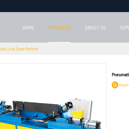
HOME
PRODUCTS
ABOUT US
SUP
atic Lock Seam Machine
Pneumati
Inquir