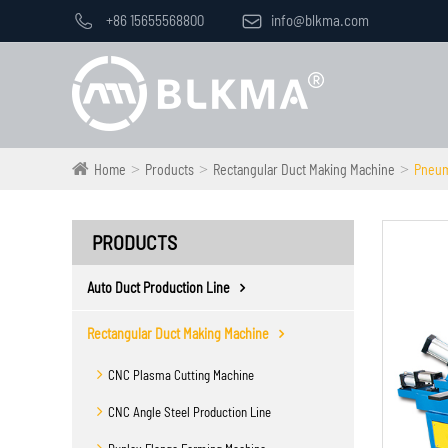

+86 15655568800

info@blkma.com
Home
Products
Rectangular Duct Making Machine
Pneum
PRODUCTS
Auto Duct Production Line
Rectangular Duct Making Machine
CNC Plasma Cutting Machine
CNC Angle Steel Production Line