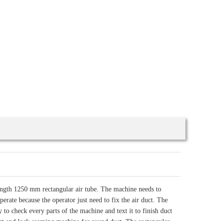
ength 1250 mm rectangular air tube. The machine needs to
perate because the operator just need to fix the air duct. The
y to check every parts of the machine and text it to finish duct