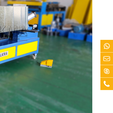



