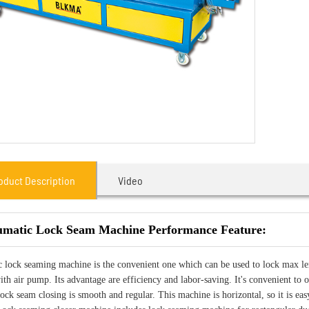
oduct Description
Video
matic Lock Seam Machine Performance Feature:
 lock seaming machine is the convenient one which can be used to lock max l
th air pump. Its advantage are efficiency and labor-saving. It's convenient to o
lock seam closing is smooth and regular. This machine is horizontal, so it is eas