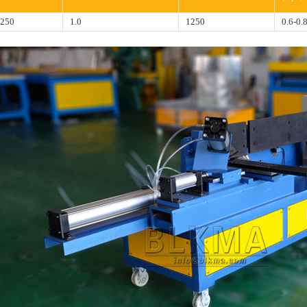
250
1.0
1250
0.6-0.