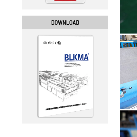
DOWNLOAD