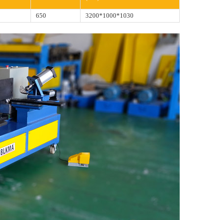
8
650
3200*1000*1030