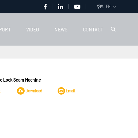
EN

PORT
VIDEO
NEWS
CONTACT

c Lock Seam Machine
e
Download
Email