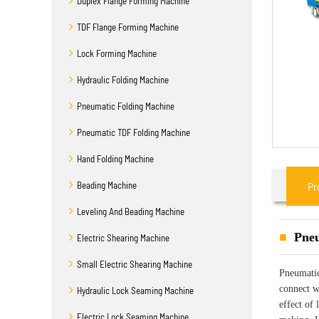
Duplex Flange Forming Machine
TDF Flange Forming Machine
Lock Forming Machine
Hydraulic Folding Machine
Pneumatic Folding Machine
Pneumatic TDF Folding Machine
Hand Folding Machine
Beading Machine
Pr
Leveling And Beading Machine
Pneu
Electric Shearing Machine
Small Electric Shearing Machine
Pneumatic
connect wi
Hydraulic Lock Seaming Machine
effect of 
Electric Lock Seaming Machine