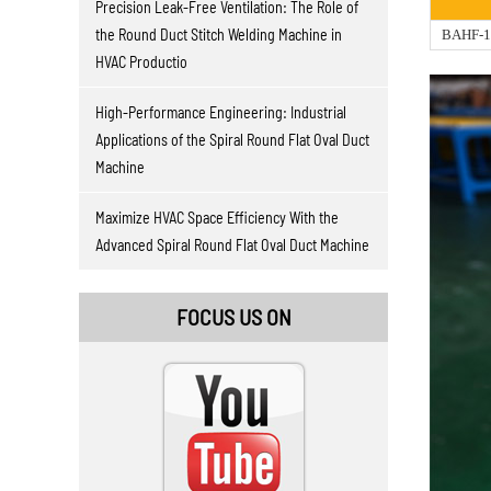
Precision Leak-Free Ventilation: The Role of
the Round Duct Stitch Welding Machine in
BAHF-1
HVAC Productio
High-Performance Engineering: Industrial
Applications of the Spiral Round Flat Oval Duct
Machine
Maximize HVAC Space Efficiency With the
Advanced Spiral Round Flat Oval Duct Machine
FOCUS US ON