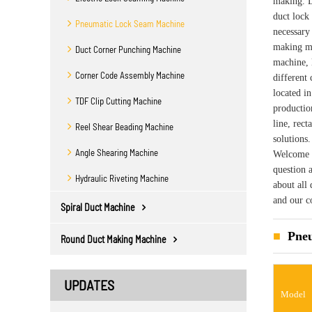
making. L
duct lock
Pneumatic Lock Seam Machine
necessary
making ma
Duct Corner Punching Machine
machine, 
Corner Code Assembly Machine
different
located i
TDF Clip Cutting Machine
productio
line, rec
Reel Shear Beading Machine
solutions
Angle Shearing Machine
Welcome y
question 
Hydraulic Riveting Machine
about all
and our c
Spiral Duct Machine
Pneu
Round Duct Making Machine
UPDATES
Model