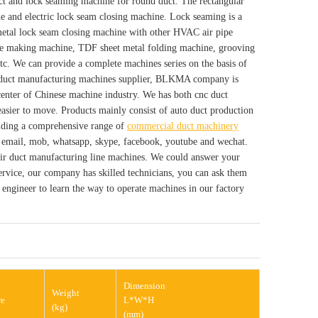
ct and lock seaming machine for round duct. The rectangular
e and electric lock seam closing machine. Lock seaming is a
 metal lock seam closing machine with other HVAC air pipe
ge making machine, TDF sheet metal folding machine, grooving
tc. We can provide a complete machines series on the basis of
C duct manufacturing machines supplier, BLKMA company is
enter of Chinese machine industry. We has both cnc duct
asier to move. Products mainly consist of auto duct production
viding a comprehensive range of
commercial duct machinery
s email, mob, whatsapp, skype, facebook, youtube and wechat.
 air duct manufacturing line machines. We could answer your
 service, our company has skilled technicians, you can ask them
engineer to learn the way to operate machines in our factory
Dimension
Weight
re
L*W*H
(kg)
(mm)