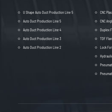
U Shape Auto Duct Production Line 5
CNC Plas
Auto Duct Production Line 5
CNC Angl
Auto Duct Production Line 4
Duplex 
Auto Duct Production Line 3
TDF Fla
Auto Duct Production Line 2
Lock Fo
Hydrauli
Pneumati
Pneumati