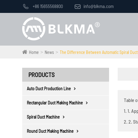

+86 15655568800

info@blkma.com
Home
News
The Difference Between Automatic Spiral Duct
PRODUCTS
Auto Duct Production Line
Table o
Rectangular Duct Making Machine
1. 1. A
Spiral Duct Machine
2. 2. S
Round Duct Making Machine