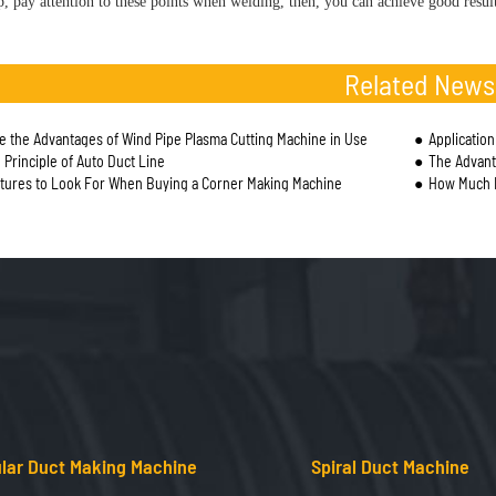
, pay attention to these points when welding, then, you can achieve good result
Related News
e the Advantages of Wind Pipe Plasma Cutting Machine in Use
Applicatio
 Principle of Auto Duct Line
The Advantages 
tures to Look For When Buying a Corner Making Machine
How Much D
lar Duct Making Machine
Spiral Duct Machine