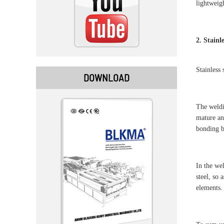
lightweigh
2. Stainl
Stainless
DOWNLOAD
The weldi
mature and
bonding b
In the we
steel, so 
elements