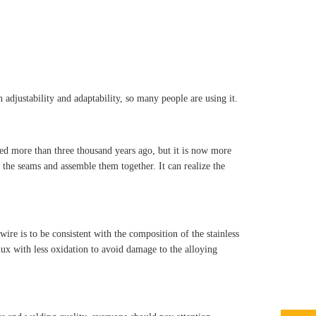
adjustability and adaptability, so many people are using it.
red more than three thousand years ago, but it is now more
 the seams and assemble them together. It can realize the
ire is to be consistent with the composition of the stainless
flux with less oxidation to avoid damage to the alloying