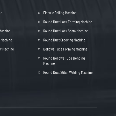
ne
Electric Rolling Machine
Round Duct Lock Forming Machine
 Machine
Round Duct Lock Seam Machine
t Machine
Round Duct Grooving Machine
ow Machine
Bellows Tube Forming Machine
Round Bellows Tube Bending
Machine
Round Duct Stitch Welding Machine