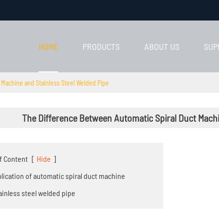
HOME
PRODUCTS
ABOUT US
SUP
 Machine and Stainless Steel Welded Pipe
The Difference Between Automatic Spiral Duct Machi
f Content
[
Hide
]
pplication of automatic spiral duct machine
tainless steel welded pipe