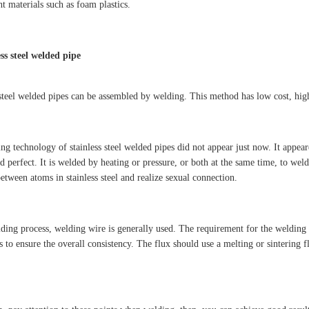
t materials such as foam plastics.
ess steel welded pipe
 steel welded pipes can be assembled by welding. This method has low cost, high 
ng technology of stainless steel welded pipes did not appear just now. It appea
 perfect. It is welded by heating or pressure, or both at the same time, to weld
etween atoms in stainless steel and realize sexual connection.
lding process, welding wire is generally used. The requirement for the welding w
as to ensure the overall consistency. The flux should use a melting or sintering 
.