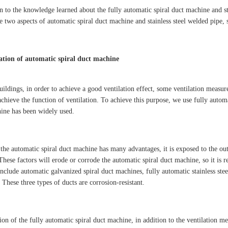
on to the knowledge learned about the fully automatic spiral duct machine and st
e two aspects of automatic spiral duct machine and stainless steel welded pipe,
ation of automatic spiral duct machine
uildings, in order to achieve a good ventilation effect, some ventilation measur
chieve the function of ventilation. To achieve this purpose, we use fully automa
ine has been widely used.
the automatic spiral duct machine has many advantages, it is exposed to the outd
These factors will erode or corrode the automatic spiral duct machine, so it is r
include automatic galvanized spiral duct machines, fully automatic stainless ste
These three types of ducts are corrosion-resistant.
ion of the fully automatic spiral duct machine, in addition to the ventilation m