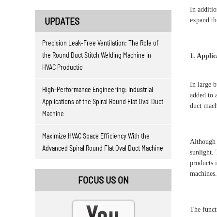
In additi
UPDATES
expand th
Precision Leak-Free Ventilation: The Role of
the Round Duct Stitch Welding Machine in
1. Applic
HVAC Productio
In large b
High-Performance Engineering: Industrial
added to a
Applications of the Spiral Round Flat Oval Duct
duct mach
Machine
Maximize HVAC Space Efficiency With the
Although 
Advanced Spiral Round Flat Oval Duct Machine
sunlight. 
products 
machines. 
FOCUS US ON
The funct