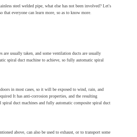
ainless steel welded pipe, what else has not been involved? Let's
 so that everyone can learn more, so as to know more.
es are usually taken, and some ventilation ducts are usually
tic spiral duct machine to achieve, so fully automatic spiral
oors in most cases, so it will be exposed to wind, rain, and
equired It has anti-corrosion properties, and the resulting
el spiral duct machines and fully automatic composite spiral duct
entioned above, can also be used to exhaust, or to transport some