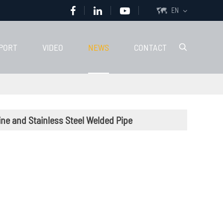
EN

PORT
VIDEO
NEWS
CONTACT

ne and Stainless Steel Welded Pipe