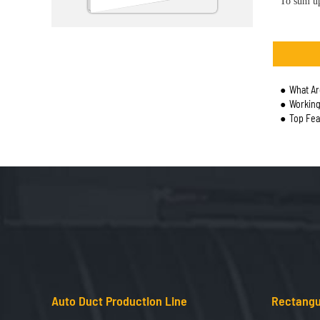
To sum up
What Ar
Working
Top Fea
Auto Duct Production Line
Rectangu