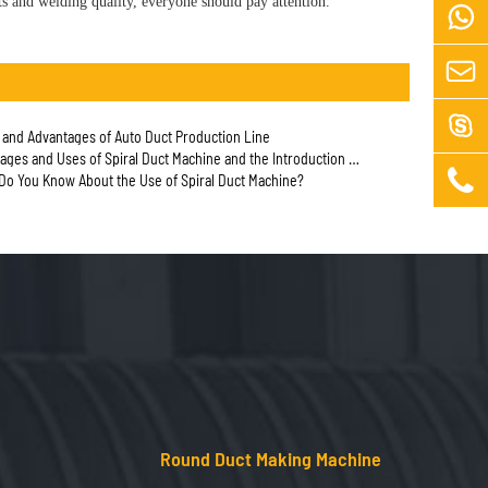
s and welding quality, everyone should pay attention.



n and Advantages of Auto Duct Production Line
and Uses of Spiral Duct Machine and the Introduction of Anti-corrosion Knowledge

o You Know About the Use of Spiral Duct Machine?
Round Duct Making Machine