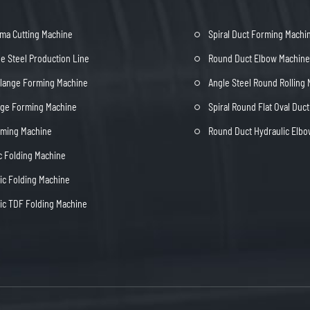
ma Cutting Machine
Spiral Duct Forming Machi
e Steel Production Line
Round Duct Elbow Machine
Flange Forming Machine
Angle Steel Round Rolling
nge Forming Machine
Spiral Round Flat Oval Duc
rming Machine
Round Duct Hydraulic Elb
c Folding Machine
c Folding Machine
c TDF Folding Machine